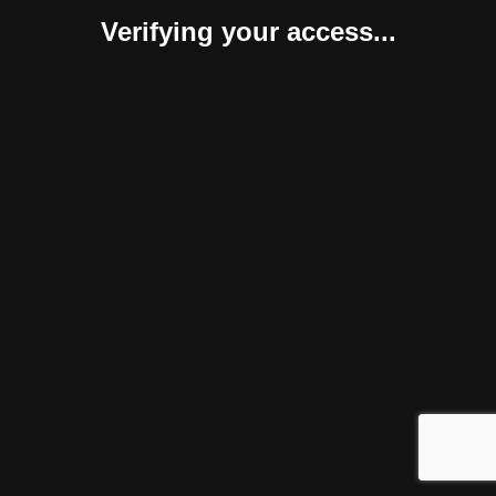
Verifying your access...