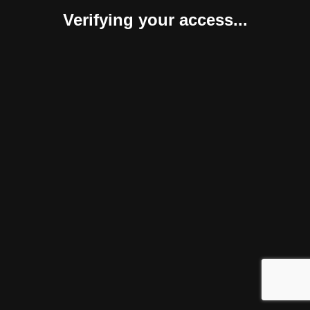
Verifying your access...