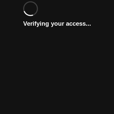
Verifying your access...