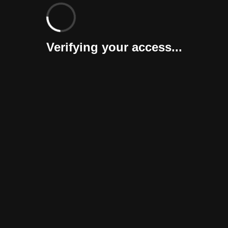
Verifying your access...