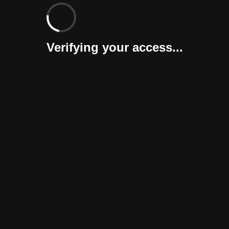
Verifying your access...