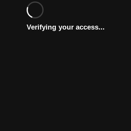
Verifying your access...