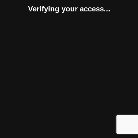
Verifying your access...