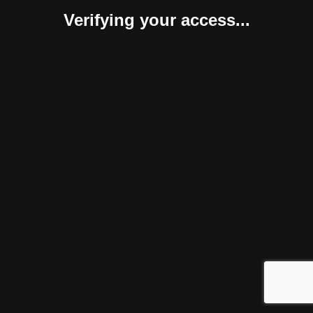
Verifying your access...