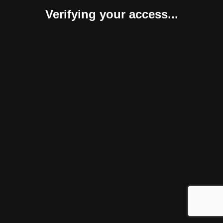
Verifying your access...