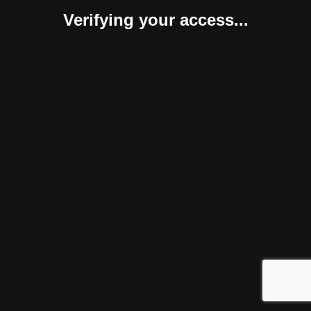
Verifying your access...