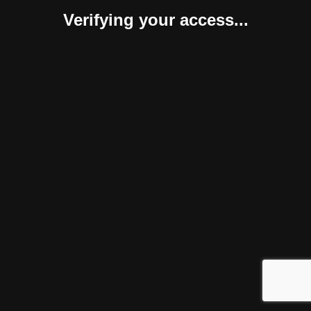
Verifying your access...