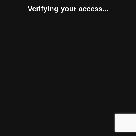
Verifying your access...