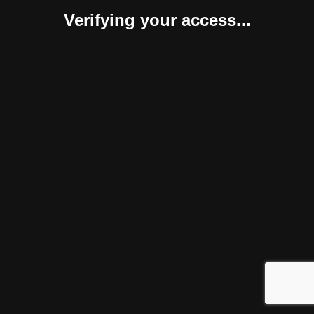
Verifying your access...