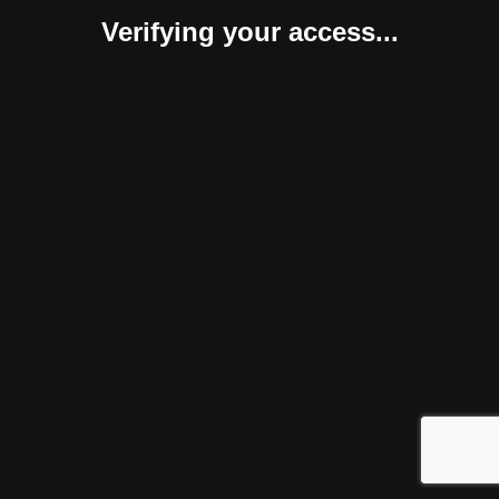
Verifying your access...