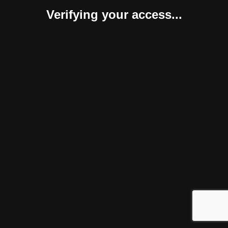
Verifying your access...