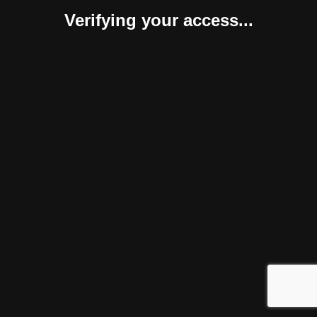
Verifying your access...