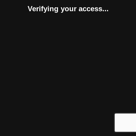
Verifying your access...