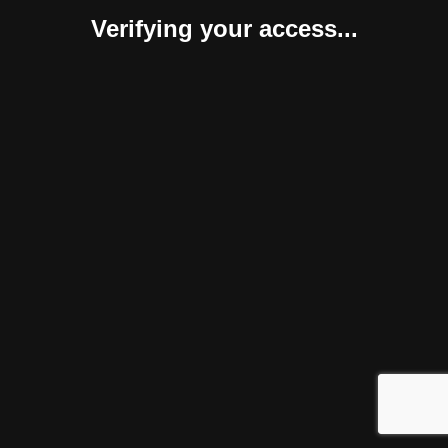
Verifying your access...