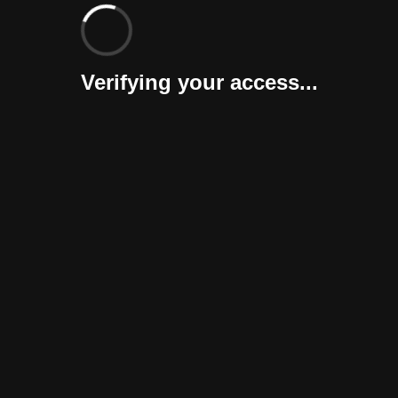
Verifying your access...