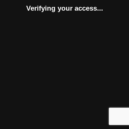
Verifying your access...