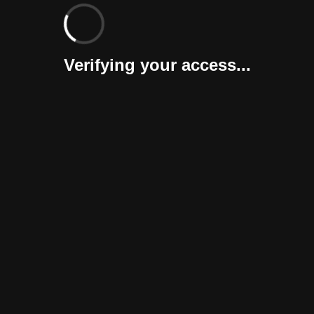
Verifying your access...