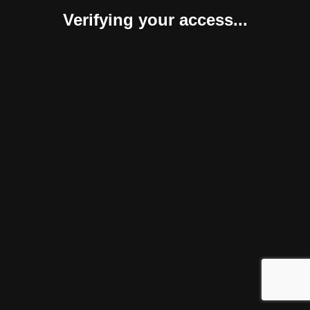
Verifying your access...