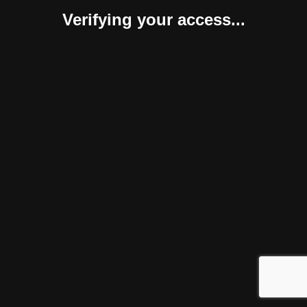
Verifying your access...