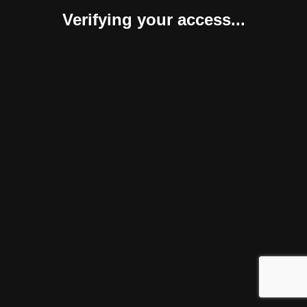
Verifying your access...