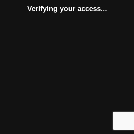
Verifying your access...