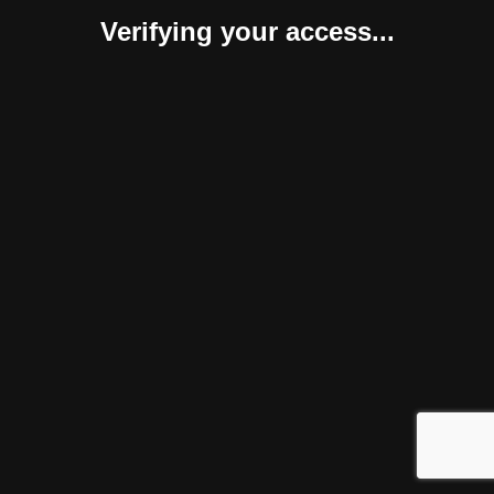
Verifying your access...