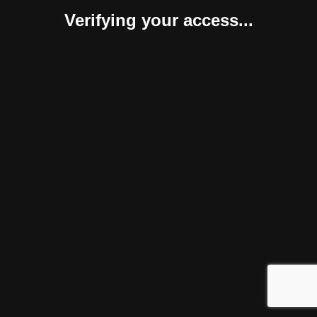
Verifying your access...