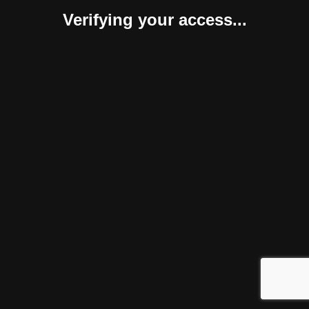
Verifying your access...