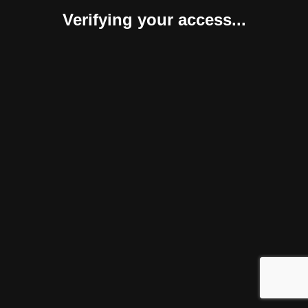
Verifying your access...