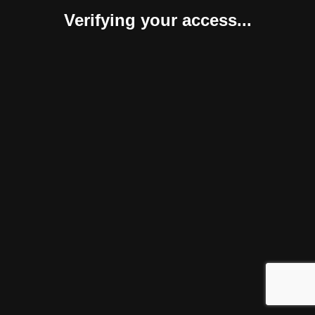
Verifying your access...