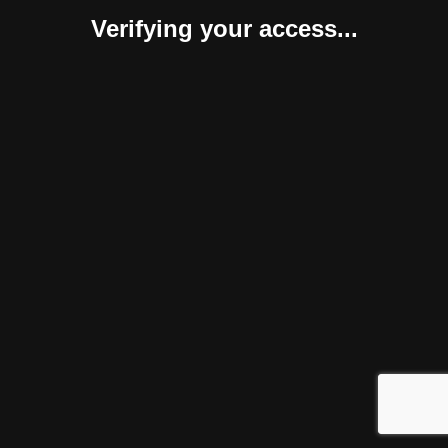
Verifying your access...