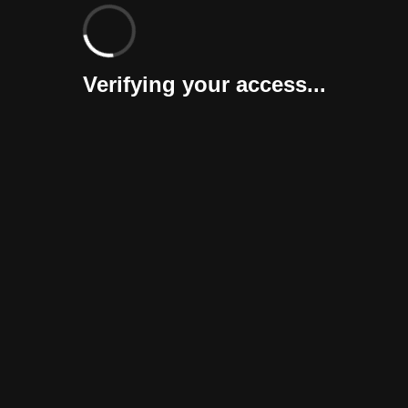
Verifying your access...