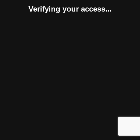
Verifying your access...