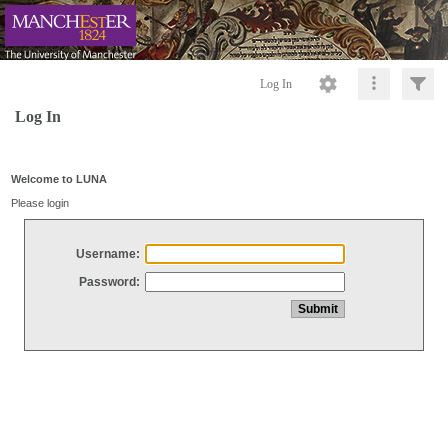
Log In
Log In
Welcome to LUNA
Please login
Username:
Password: