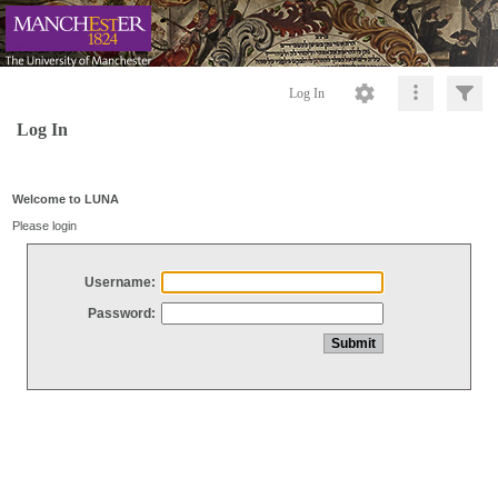
Log In
Log In
Welcome to LUNA
Please login
Username:
Password: