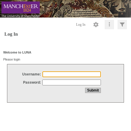
Log In
Log In
Welcome to LUNA
Please login
Username:
Password: