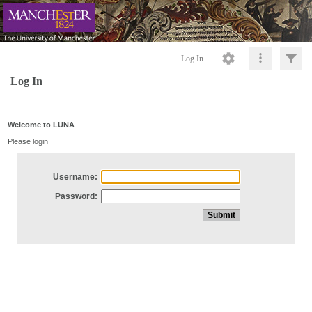
Log In
Log In
Welcome to LUNA
Please login
Username:
Password: