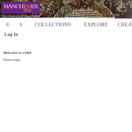
COLLECTIONS
EXPLORE
CREA
Log In
Welcome to LUNA
Please login