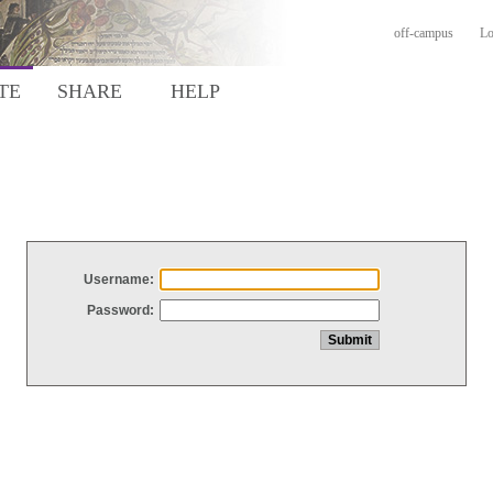
off-campus
Lo
TE
SHARE
HELP
Username:
Password: