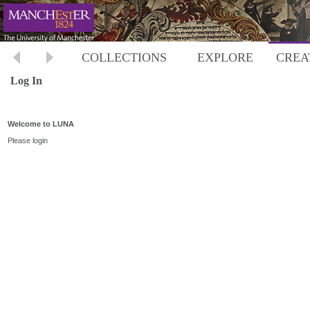
COLLECTIONS
EXPLORE
CREA
Log In
Welcome to LUNA
Please login