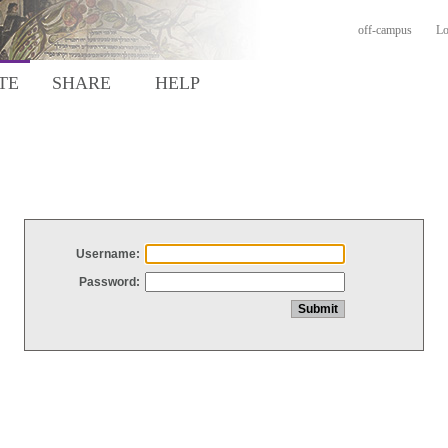
off-campus
Lo
TE
SHARE
HELP
Username:
Password: