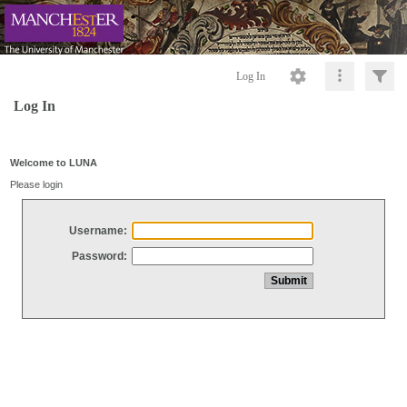
Log In
Log In
Welcome to LUNA
Please login
Username:
Password: