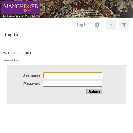
Log In
Log In
Welcome to LUNA
Please login
Username:
Password: