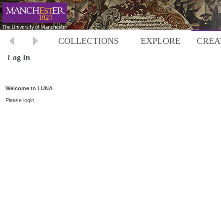
COLLECTIONS
EXPLORE
CREA
Log In
Welcome to LUNA
Please login