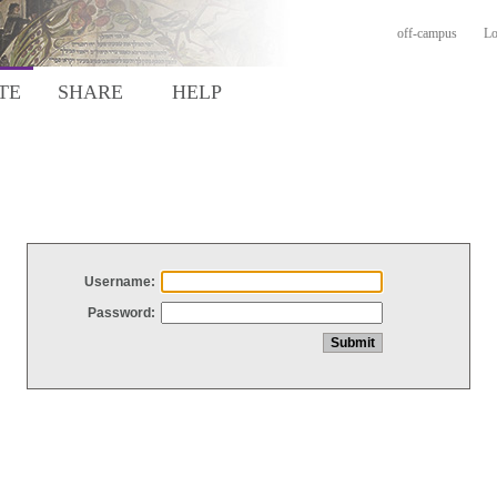
off-campus
Lo
TE
SHARE
HELP
Username:
Password: