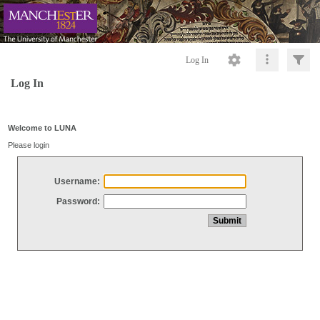
Log In
Log In
Welcome to LUNA
Please login
Username:
Password: