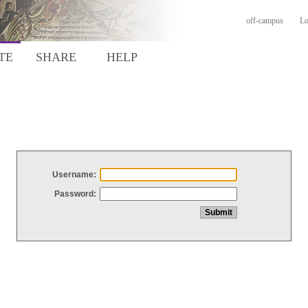
off-campus
Lo
TE
SHARE
HELP
Username:
Password: