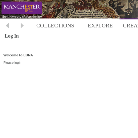
COLLECTIONS
EXPLORE
CREA
Log In
Welcome to LUNA
Please login