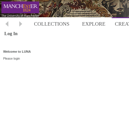
COLLECTIONS
EXPLORE
CREA
Log In
Welcome to LUNA
Please login