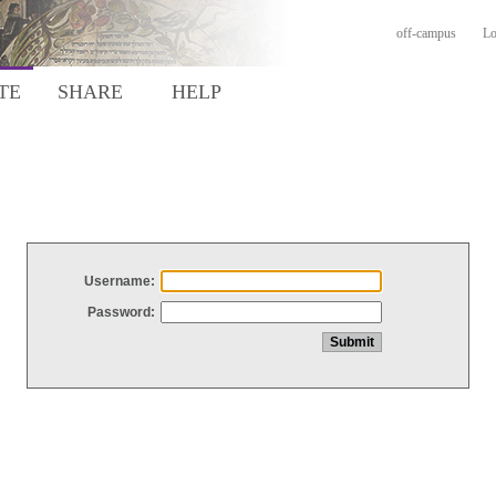
off-campus
Lo
TE
SHARE
HELP
Username:
Password: