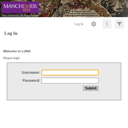
Log In
Log In
Welcome to LUNA
Please login
Username:
Password: