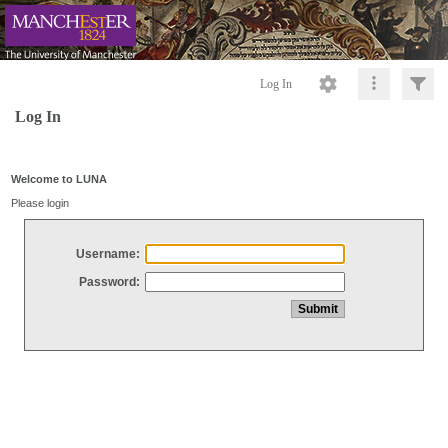
Log In
Log In
Welcome to LUNA
Please login
Username:
Password: