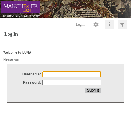
Log In
Log In
Welcome to LUNA
Please login
Username:
Password: