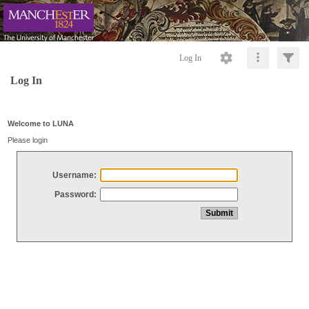
Log In
Log In
Welcome to LUNA
Please login
Username:
Password: