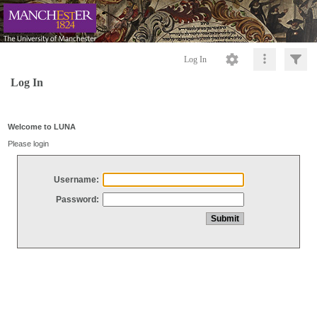
Log In
Log In
Welcome to LUNA
Please login
Username:
Password: